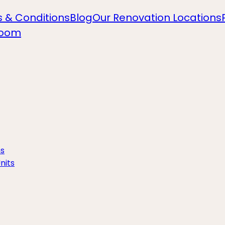
 & Conditions
Blog
Our Renovation Locations
room
ns
nits