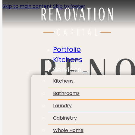
Skip to main content
Skip to footer
Portfolio
Kitchens
Services
Kitchens
Bathrooms
Laundry
Cabinetry
Whole Home