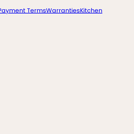
Payment Terms
Warranties
Kitchen