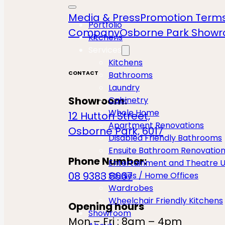
Media & Press
Promotion Terms
Portfolio
Company
Osborne Park Show
Kitchens
Services
Kitchens
CONTACT
Bathrooms
Laundry
Showroom:
Cabinetry
Whole Home
12 Hutton Street,
Apartment Renovations
Osborne Park, 6017
Disabled Friendly Bathrooms
Ensuite Bathroom Renovatio
Phone Number:
Entertainment and Theatre U
08 9388 6667
Studies / Home Offices
Wardrobes
Wheelchair Friendly Kitchens
Opening hours
Showroom
Mon – Fri : 8am – 4pm