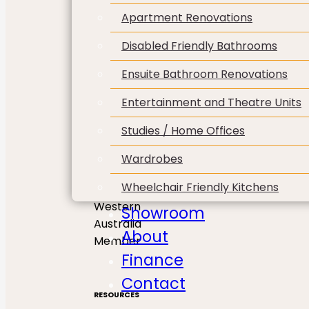
Apartment Renovations
Disabled Friendly Bathrooms
Ensuite Bathroom Renovations
Entertainment and Theatre Units
Studies / Home Offices
Wardrobes
Wheelchair Friendly Kitchens
Showroom
About
Finance
Contact
RESOURCES