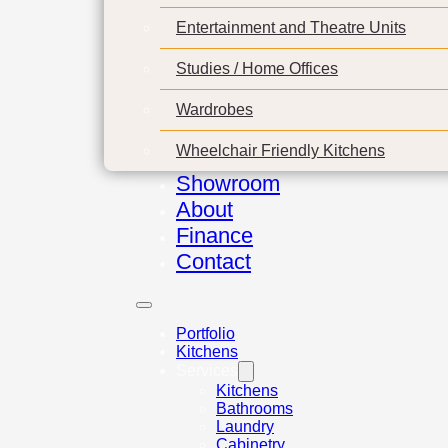
Entertainment and Theatre Units
Studies / Home Offices
Wardrobes
Wheelchair Friendly Kitchens
Showroom
About
Finance
Contact
Portfolio
Kitchens
Services
Kitchens
Bathrooms
Laundry
Cabinetry