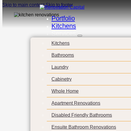
Skip to main content
Skip to footer
Enquire Now
Portfolio
Kitchens
Services
Cust
Kitchens
Bathrooms
cabin
Laundry
Cabinetry
Whole Home
Apartment Renovations
Disabled Friendly Bathrooms
Ensuite Bathroom Renovations