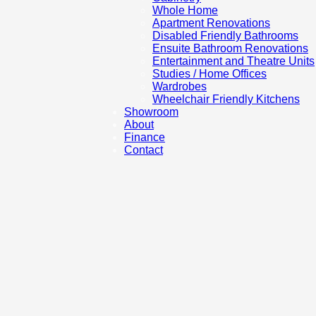
Whole Home
Apartment Renovations
Disabled Friendly Bathrooms
Ensuite Bathroom Renovations
Entertainment and Theatre Units
Studies / Home Offices
Wardrobes
Wheelchair Friendly Kitchens
Showroom
About
Finance
Contact