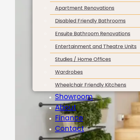
Apartment Renovations
Disabled Friendly Bathrooms
Ensuite Bathroom Renovations
Entertainment and Theatre Units
Studies / Home Offices
Wardrobes
Wheelchair Friendly Kitchens
Showroom
About
Finance
Contact