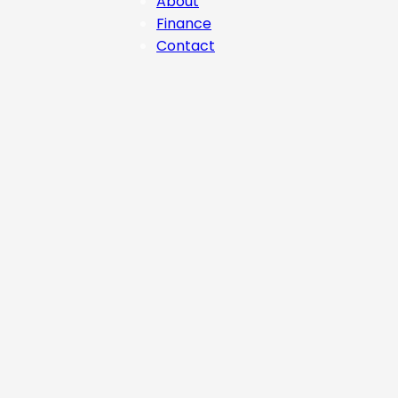
About
Finance
Contact