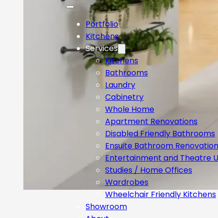
Portfolio
Kitchens
Services
Kitchens
Bathrooms
Laundry
Cabinetry
Whole Home
Apartment Renovations
Disabled Friendly Bathrooms
Ensuite Bathroom Renovatio
Entertainment and Theatre U
Studies / Home Offices
Wardrobes
Wheelchair Friendly Kitchens
Showroom