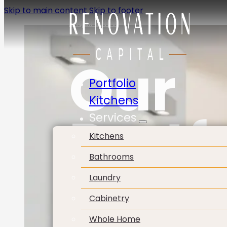
Skip to main content
Skip to footer
Enquire Now
Our
Portfolio
Kitchens
Portf
Services
Kitchens
Bathrooms
Laundry
Cabinetry
Whole Home