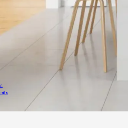
ns
nits