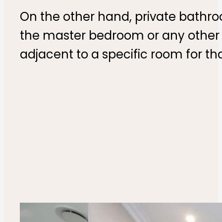
On the other hand, private bathr
the master bedroom or any other r
adjacent to a specific room for tha