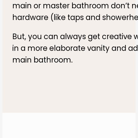
main or master bathroom don’t nec
hardware (like taps and showerhe
But, you can always get creative 
in a more elaborate vanity and add
main bathroom.