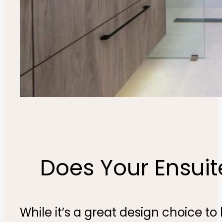
Does Your Ensui
While it’s a great design choice 