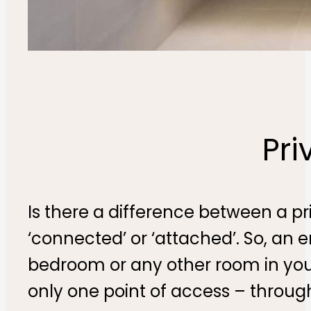
Pri
Is there a difference between a p
‘connected’ or ‘attached’. So, an 
bedroom or any other room in you
only one point of access – throug