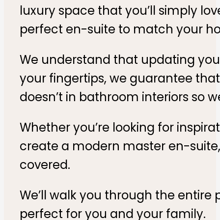
luxury space that you’ll simply lov
perfect en-suite to match your ho
We understand that updating your m
your fingertips, we guarantee tha
doesn’t in bathroom interiors so w
Whether you’re looking for inspira
create a modern master en-suite
covered.
We’ll walk you through the entire 
perfect for you and your family.