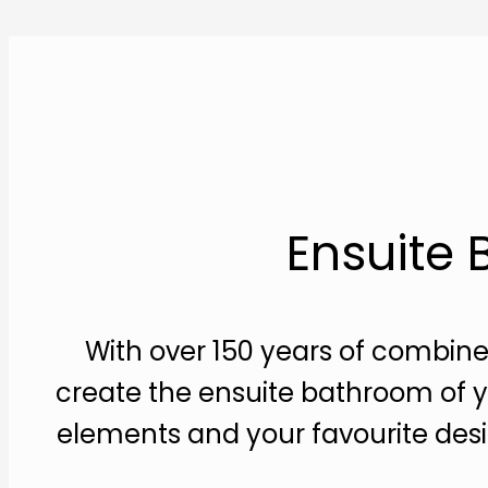
Ensuite
With over 150 years of combine
create the ensuite bathroom of y
elements and your favourite desi