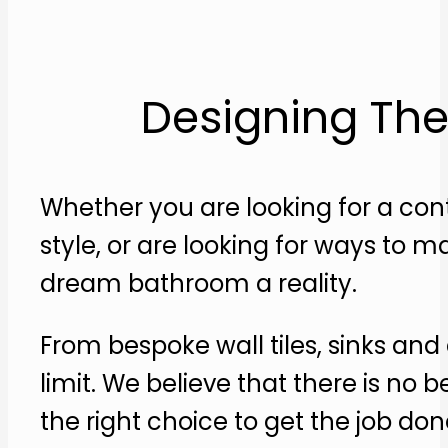
Designing The
Whether you are looking for a c
style, or are looking for ways to
dream bathroom a reality.
From bespoke wall tiles, sinks and
limit. We believe that there is n
the right choice to get the job don