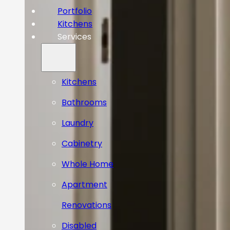
Portfolio
Kitchens
Services
Kitchens
Bathrooms
Laundry
Cabinetry
Whole Home
Apartment
Renovations
Disabled