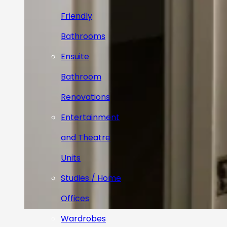
Friendly
Bathrooms
Ensuite
Bathroom
Renovations
Entertainment
and Theatre
Units
Studies / Home
Offices
Wardrobes