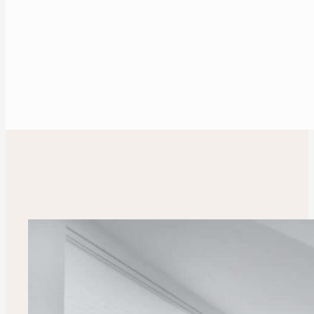
Make an appointment