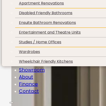
Apartment Renovations
Disabled Friendly Bathrooms
Ensuite Bathroom Renovations
Entertainment and Theatre Units
Studies / Home Offices
Wardrobes
Wheelchair Friendly Kitchens
Showroom
About
Finance
Contact