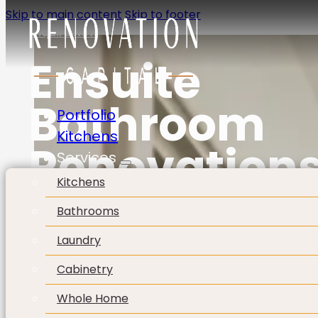
Skip to main content
Skip to footer
Enquire Now
Ensuite
Bathroom
Portfolio
Kitchens
Renovation
Services
Kitchens
Bathrooms
Laundry
Cabinetry
Whole Home