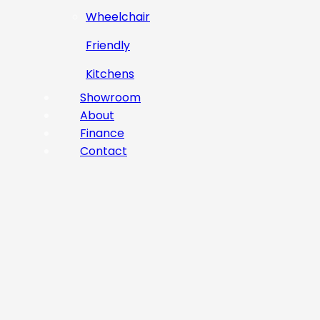
Wheelchair
Friendly
Kitchens
Showroom
About
Finance
Contact