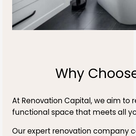
Why Choose 
At Renovation Capital, we aim to 
functional space that meets all y
Our expert renovation company ca