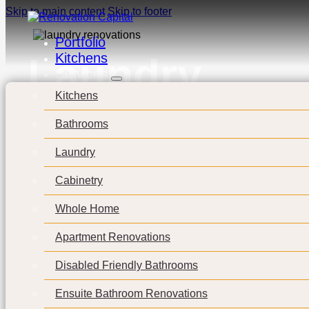
Skip to main content
Skip to footer
Enquire Now
Portfolio
Kitchens
Laundry
Services
Kitchens
Bathrooms
Laundry
Cabinetry
Whole Home
Apartment Renovations
Disabled Friendly Bathrooms
Ensuite Bathroom Renovations