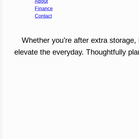
About
Finance
Contact
Whether you’re after extra storage,
elevate the everyday. Thoughtfully pla
Enquire Now
Our Portfolio