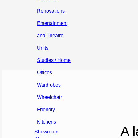
Renovations
Entertainment
and Theatre
Units
Studies / Home
Offices
Wardrobes
Wheelchair
Friendly
Kitchens
A l
Showroom