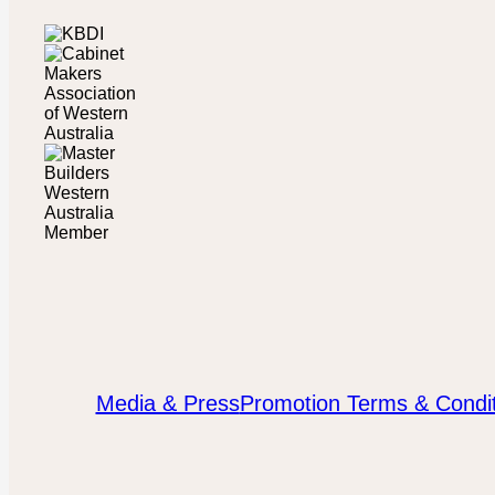
Media & Press
Promotion Terms & Condit