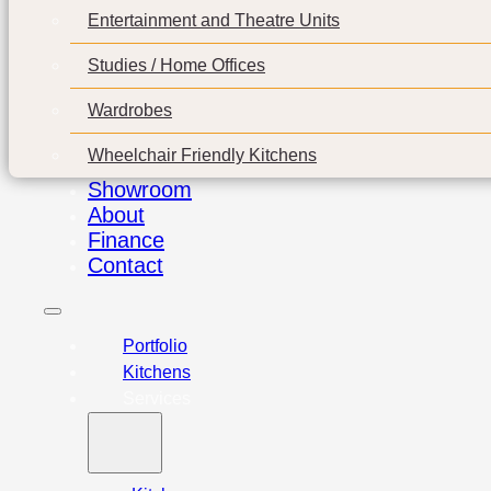
Entertainment and Theatre Units
Studies / Home Offices
Wardrobes
Wheelchair Friendly Kitchens
Showroom
About
Finance
Contact
Portfolio
Kitchens
Services