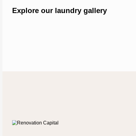
Explore our laundry gallery