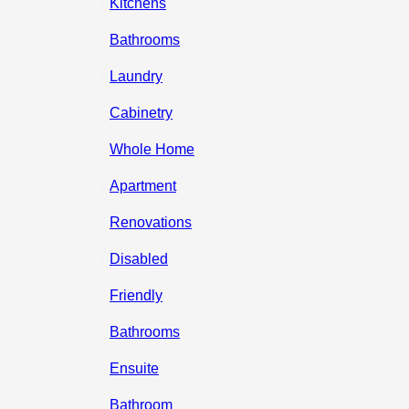
Kitchens
Bathrooms
Laundry
Cabinetry
Whole Home
Apartment
Renovations
Disabled
Friendly
Bathrooms
Ensuite
Bathroom