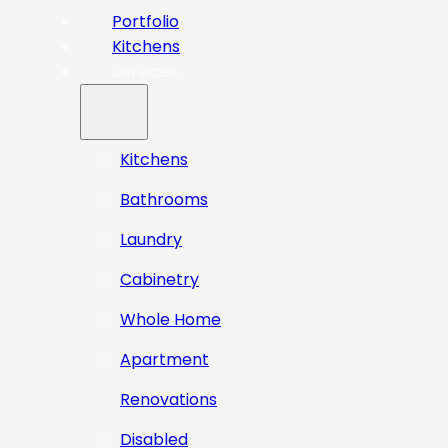
Portfolio
Kitchens
Services
Kitchens
Bathrooms
Laundry
Cabinetry
Whole Home
Apartment
Renovations
Disabled