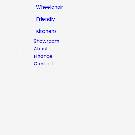
Wheelchair
Friendly
Kitchens
Showroom
About
Finance
Contact