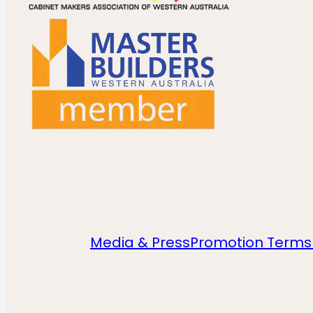
Media & Press
Promotion Terms 