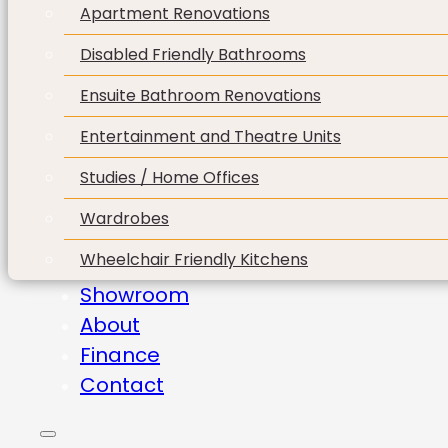
Apartment Renovations
Disabled Friendly Bathrooms
Ensuite Bathroom Renovations
Entertainment and Theatre Units
Studies / Home Offices
Wardrobes
Wheelchair Friendly Kitchens
Showroom
About
Finance
Contact