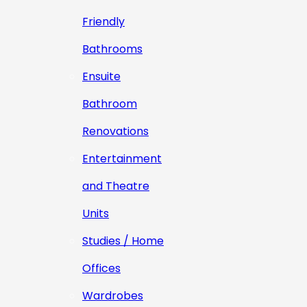
Friendly
Bathrooms
Ensuite
Bathroom
Renovations
Entertainment
and Theatre
Units
Studies / Home
Offices
Wardrobes