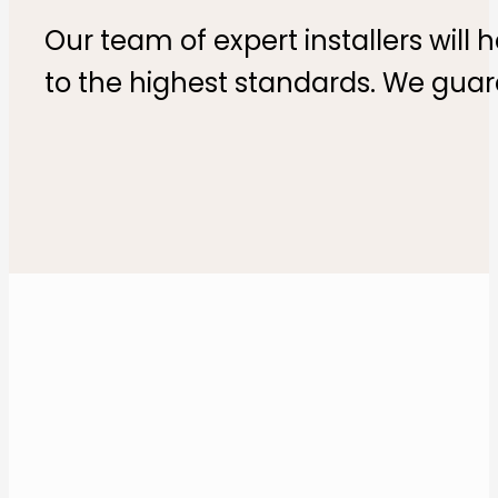
Our team of expert installers will 
to the highest standards. We guar