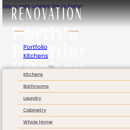
Skip to main content
Skip to footer
Enquire Now
Perth’s
Premier
Portfolio
Kitchens
Kitchen
Services
Kitchens
Company
Bathrooms
Laundry
Cabinetry
Whole Home