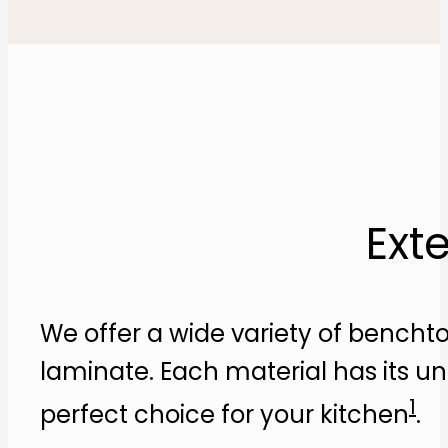
Ext
We offer a wide variety of benchto
laminate. Each material has its u
1
perfect choice for your kitchen​
​.