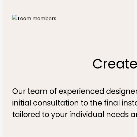
Create
Our team of experienced designers
initial consultation to the final in
tailored to your individual needs 