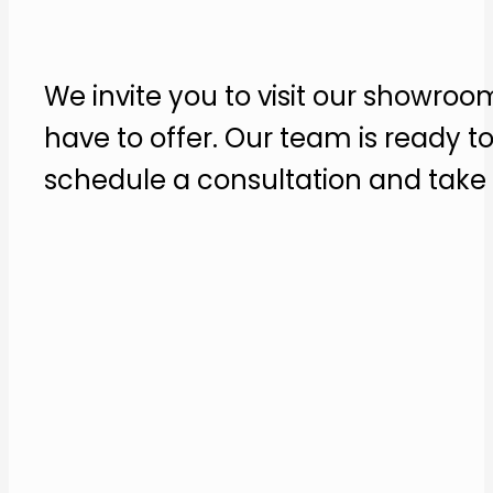
We invite you to visit our showroo
have to offer. Our team is ready t
schedule a consultation and take t
Contact us