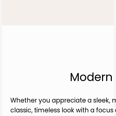
Modern a
Whether you appreciate a sleek, m
classic, timeless look with a focu