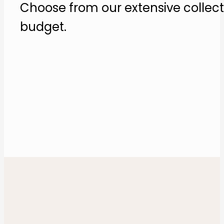
Choose from our extensive collecti
budget​.