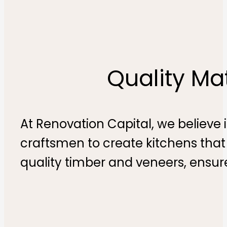
Quality Ma
At Renovation Capital, we believe i
craftsmen to create kitchens that
quality timber and veneers, ensur