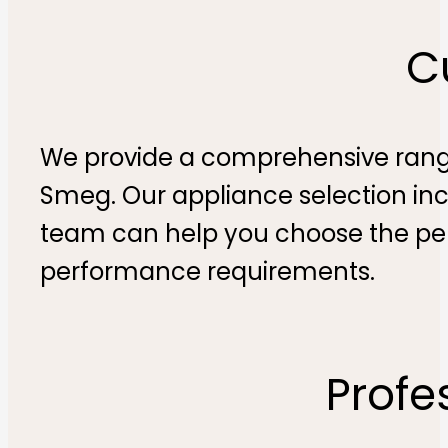
C
We provide a comprehensive range
Smeg. Our appliance selection inc
team can help you choose the pe
performance requirements​.
Profe