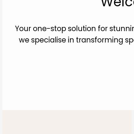
Welc
Your one-stop solution for stunni
we specialise in transforming sp
Make an appointment