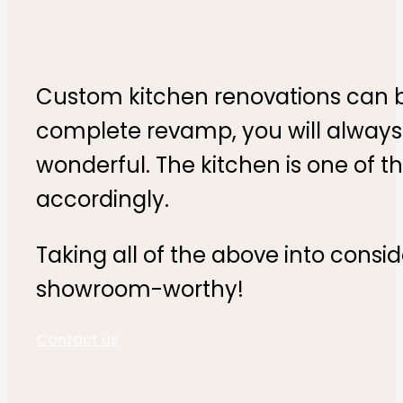
Custom kitchen renovations can be
complete revamp, you will always 
wonderful. The kitchen is one of 
accordingly.
Taking all of the above into consi
showroom-worthy!
Contact us