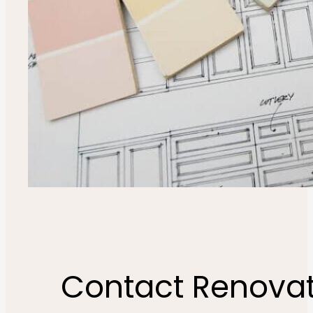
Contact Renovat