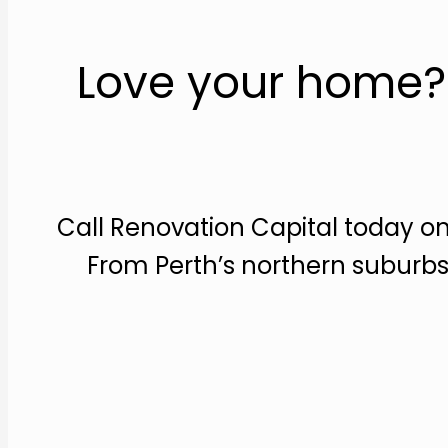
Love your home? 
Call Renovation Capital today on
From Perth’s northern suburbs 
Make an appointment