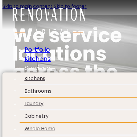
Skip to main content
Skip to footer
Enquire Now
We service
locations
Portfolio
Kitchens
across the
Services
Kitchens
Perth Metro
Bathrooms
Area.
Laundry
Cabinetry
Whole Home