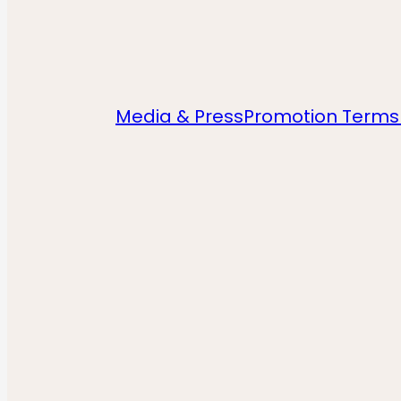
Media & Press
Promotion Terms 