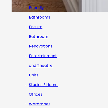
Friendly
Bathrooms
Ensuite
Bathroom
Renovations
Entertainment
and Theatre
Units
Studies / Home
Offices
Wardrobes