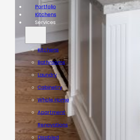
Portfolio
Kitchens
Services
Kitchens
Bathrooms
Laundry
Cabinetry
Whole Home
Apartment
Renovations
Disabled