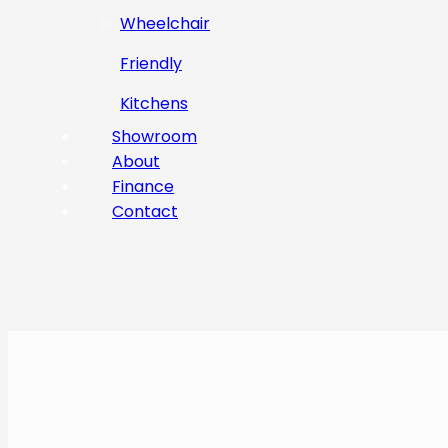
Wheelchair
Friendly
Kitchens
Showroom
About
Finance
Contact