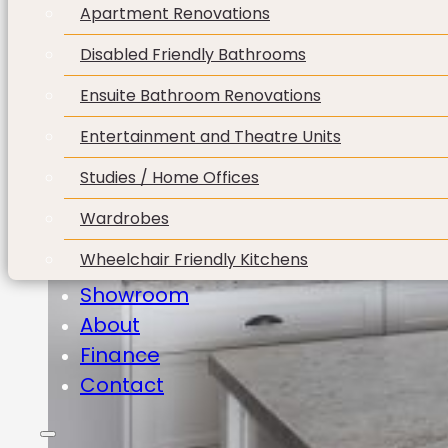
Apartment Renovations
Disabled Friendly Bathrooms
Ensuite Bathroom Renovations
Entertainment and Theatre Units
Studies / Home Offices
Wardrobes
Wheelchair Friendly Kitchens
Showroom
About
Finance
Contact