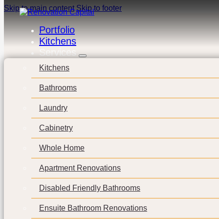
Skip to main content
Skip to footer
Portfolio
Kitchens
Services
Kitchens
Bathrooms
Laundry
Cabinetry
Whole Home
Apartment Renovations
Disabled Friendly Bathrooms
Ensuite Bathroom Renovations