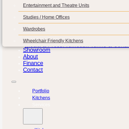
Entertainment and Theatre Units
Studies / Home Offices
Wardrobes
Wheelchair Friendly Kitchens
Media & Press
Promotion Terms & Condit
Showroom
About
Finance
Contact
Portfolio
Kitchens
Services