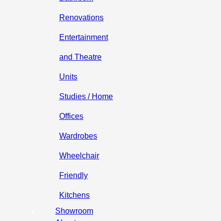
Renovations
Entertainment
and Theatre
Units
Studies / Home
Offices
Wardrobes
Wheelchair
Friendly
Kitchens
Showroom