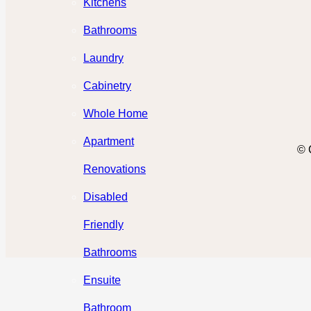
Kitchens
Bathrooms
Laundry
Cabinetry
Whole Home
Apartment
© 
Renovations
Disabled
Friendly
Bathrooms
Ensuite
Bathroom