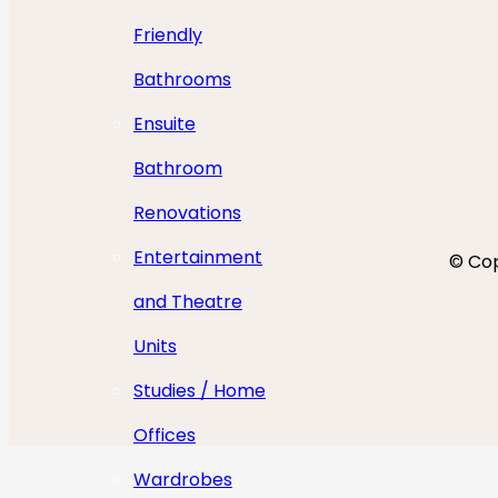
Friendly
Bathrooms
Ensuite
Bathroom
Renovations
Entertainment
© Cop
and Theatre
Units
Studies / Home
Offices
Wardrobes