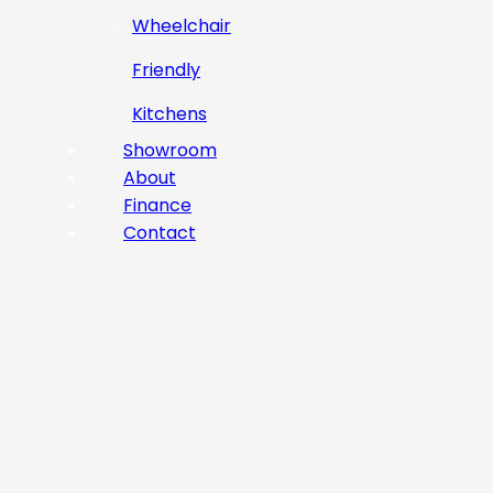
Wheelchair
Friendly
Kitchens
Showroom
About
Finance
Contact