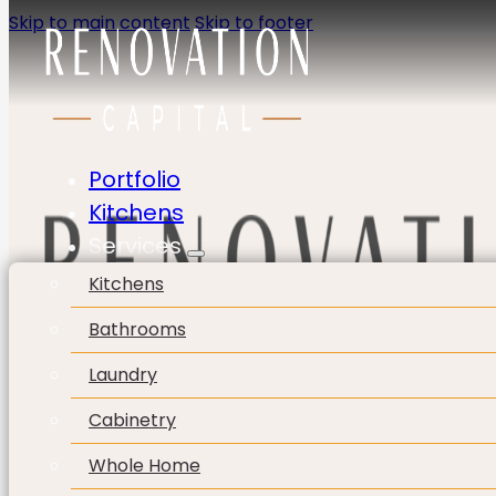
Skip to main content
Skip to footer
Portfolio
Kitchens
Services
Kitchens
Bathrooms
Laundry
Cabinetry
Whole Home