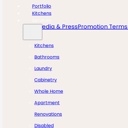
Portfolio
Kitchens
Services
Media & Press
Promotion Terms 
Kitchens
Bathrooms
Laundry
Cabinetry
Whole Home
Apartment
Renovations
Disabled