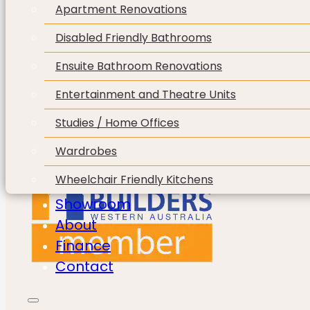
Apartment Renovations
Disabled Friendly Bathrooms
Ensuite Bathroom Renovations
Entertainment and Theatre Units
Studies / Home Offices
Wardrobes
Wheelchair Friendly Kitchens
Showroom
About
Finance
Contact