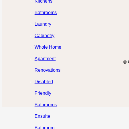
Kitchens
Bathrooms
Laundry
Cabinetry
Whole Home
Apartment
© 
Renovations
Disabled
Friendly
Bathrooms
Ensuite
Bathroom