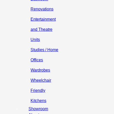
Renovations
Entertainment
and Theatre
Units
Studies / Home
Offices
Wardrobes
Wheelchair
Friendly
Kitchens
Showroom