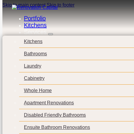
Skip to main content
Skip to footer
Portfolio
Kitchens
Services
Kitchens
Bathrooms
Laundry
Cabinetry
Whole Home
Apartment Renovations
Disabled Friendly Bathrooms
Ensuite Bathroom Renovations