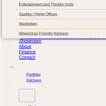
Entertainment and Theatre Units
Studies / Home Offices
Wardrobes
Wheelchair Friendly Kitchens
Media & Press
Promotion Terms & Condit
Showroom
About
Finance
Contact
Portfolio
Kitchens
Services