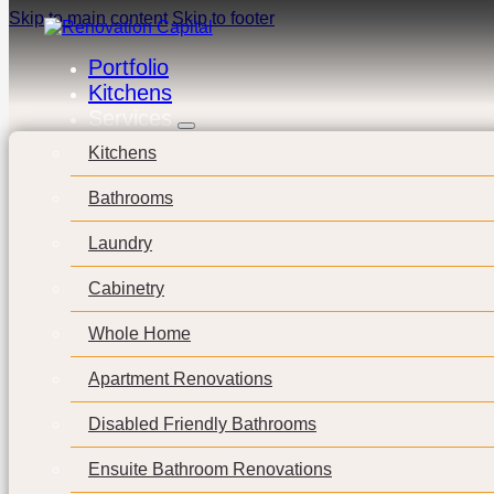
Skip to main content
Skip to footer
Portfolio
Kitchens
Services
Kitchens
Bathrooms
Laundry
Cabinetry
Whole Home
Apartment Renovations
Disabled Friendly Bathrooms
Ensuite Bathroom Renovations