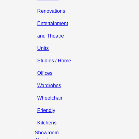
Renovations
Entertainment
and Theatre
Units
Studies / Home
Offices
Wardrobes
Wheelchair
Friendly
Kitchens
Showroom