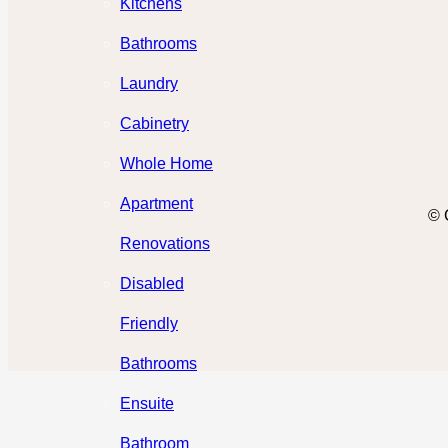
Kitchens
Bathrooms
Laundry
Cabinetry
Whole Home
Apartment
© 
Renovations
Disabled
Friendly
Bathrooms
Ensuite
Bathroom