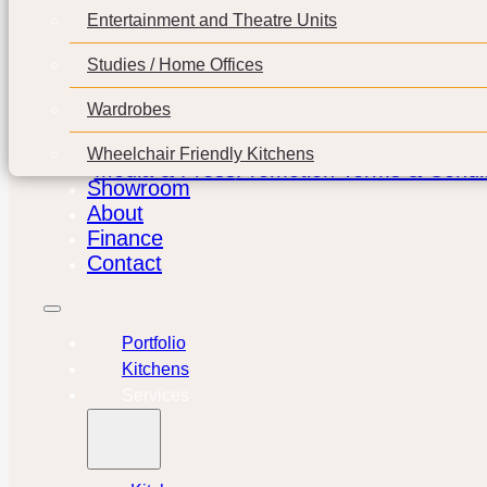
Entertainment and Theatre Units
Studies / Home Offices
Wardrobes
Wheelchair Friendly Kitchens
Media & Press
Promotion Terms & Condit
Showroom
About
Finance
Contact
Portfolio
Kitchens
Services