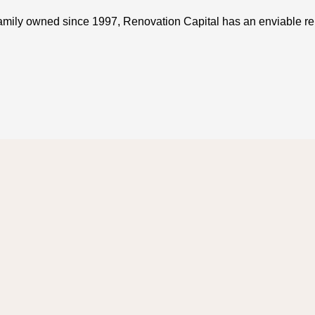
amily owned since 1997, Renovation Capital has an enviable rep