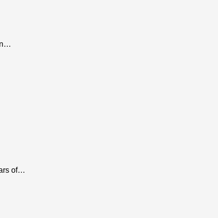
 In…
ears of…