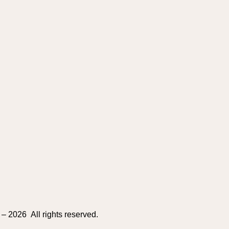
– 2026 All rights reserved.