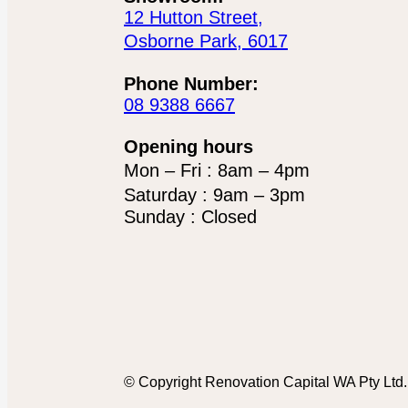
12 Hutton Street,
Osborne Park, 6017
Phone Number:
08 9388 6667
Opening hours
Mon – Fri : 8am – 4pm
Saturday : 9am – 3pm
Sunday : Closed
© Copyright Renovation Capital WA Pty Ltd. 