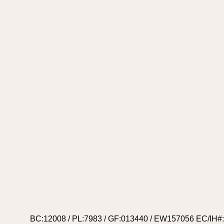
BC:12008 / PL:7983 / GF:013440 / EW157056 EC/IH#