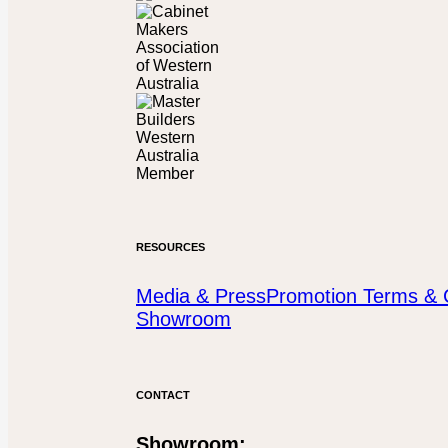
RESOURCES
Media & Press
Promotion Terms & 
Showroom
CONTACT
Showroom: