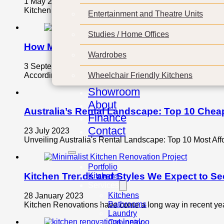
1 May 2024
Kitchen Renovation Checklist A full kitchen renovation with
Entertainment and Theatre Units
Studies / Home Offices
How Much Does a Kitchen Renovation Cos
Wardrobes
3 September 2023
According to the most recent data from 2023, there is sig
Wheelchair Friendly Kitchens
Showroom
About
Australia’s Rental Landscape: Top 10 Cheape
Finance
Contact
23 July 2023
Unveiling Australia's Rental Landscape: Top 10 Most Af
Portfolio
Kitchen Trends and Styles We Expect to Se
Kitchens
Services
Kitchens
28 January 2023
Bathrooms
Kitchen Renovations have come a long way in recent yea
Laundry
Cabinetry