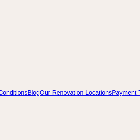
Conditions
Blog
Our Renovation Locations
Payment 