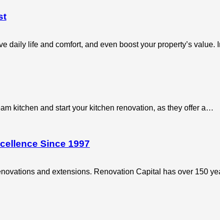
st
 daily life and comfort, and even boost your property’s value.
m kitchen and start your kitchen renovation, as they offer a…
cellence Since 1997
 renovations and extensions. Renovation Capital has over 150 y