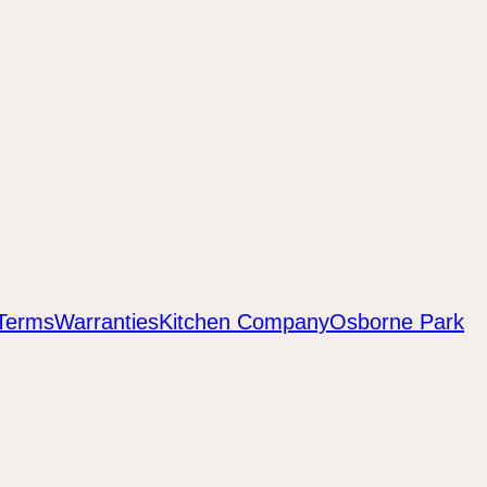
Terms
Warranties
Kitchen Company
Osborne Park