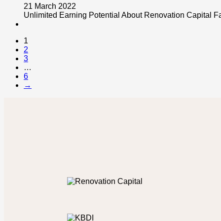
21 March 2022
Unlimited Earning Potential About Renovation Capital F
1
2
3
…
6
→