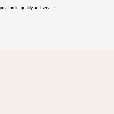
utation for quality and service…