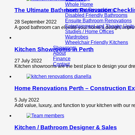
Whole Home
The Ultimate Bathroom Renovation Checkli
Apartment Renovations
Disabled Friendly Bathrooms
Ensuite Bathroom Renovations
28 September 2022
Entertainment and Theatre Units
A good bathroom can elevate your home’s design, improve
Studies / Home Offices
Wardrobes
Wheelchair Friendly Kitchens
Showroom
Kitchen Showrooms in Perth
About
Finance
27 July 2022
Contact
Kitchen showrooms are the best place to design your drea
Home Renovations Perth – Construction Ex
5 July 2022
Add value, luxury, and function to your kitchen with our
Kitchen / Bathroom Designer & Sales