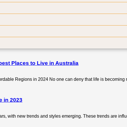
out a checklist is a recipe for disaster. After all, kitchen renov
t?
nificant variability in the average expenses associated with kit
st Places to Live in Australia
fordable Regions in 2024 No one can deny that life is becomin
e in 2023
rs, with new trends and styles emerging. These trends are in