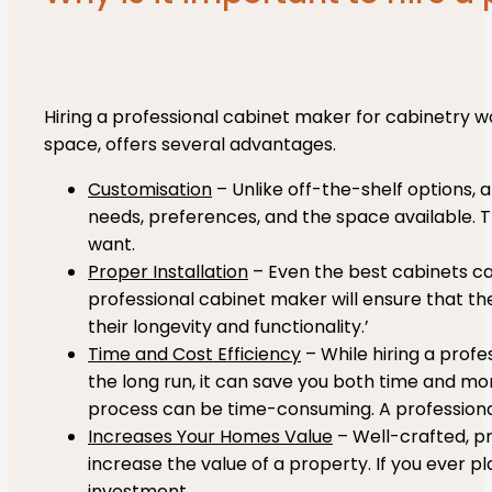
Hiring a professional cabinet maker for cabinetry wo
space, offers several advantages.
Customisation
– Unlike off-the-shelf options, a
needs, preferences, and the space available. Th
want.
Proper Installation
– Even the best cabinets ca
professional cabinet maker will ensure that the 
their longevity and functionality.’
Time and Cost Efficiency
– While hiring a profe
the long run, it can save you both time and mon
process can be time-consuming. A professional is
Increases Your Homes Value
– Well-crafted, pr
increase the value of a property. If you ever pl
investment.