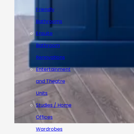
Friendly
Bathrooms
Ensuite
Bathroom
Renovations
Entertainment
and Theatre
Units
Studies / Home
Offices
Wardrobes