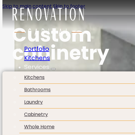
Skip to main content
Skip to footer
Enquire Now
Custom
cabinetry
Portfolio
Kitchens
Services
Kitchens
Bathrooms
Laundry
Cabinetry
Whole Home