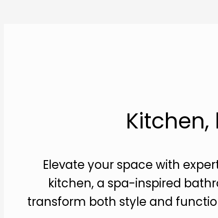
Kitchen,
Elevate your space with exper
kitchen, a spa-inspired bathr
transform both style and function