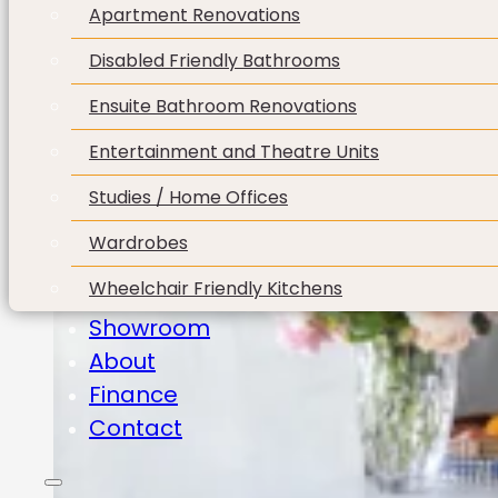
Apartment Renovations
Disabled Friendly Bathrooms
Ensuite Bathroom Renovations
Entertainment and Theatre Units
Studies / Home Offices
Wardrobes
Wheelchair Friendly Kitchens
Showroom
About
Finance
Contact