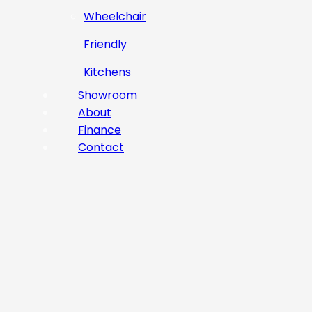
Wheelchair
Friendly
Kitchens
Showroom
About
Finance
Contact