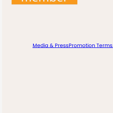
Media & Press
Promotion Terms 