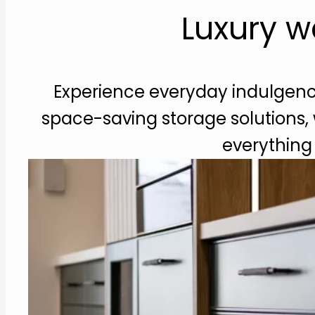
Luxury w
Experience everyday indulgence
space-saving storage solutions,
everything 