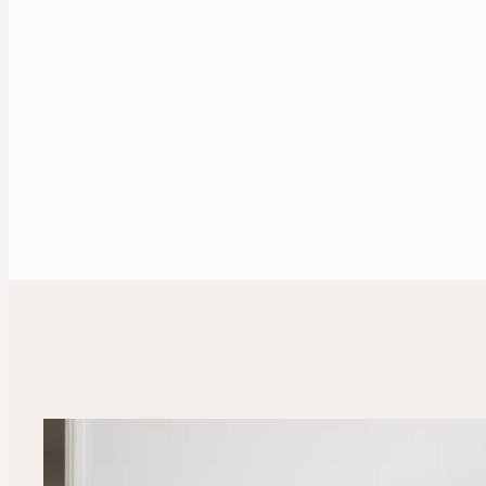
Enquire Now
Our Portfolio