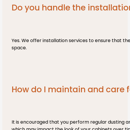
Do you handle the installatio
Yes. We offer installation services to ensure that the
space.
How do I maintain and care
It is encouraged that you perform regular dusting a
which may impact the look of your cabinets over ti