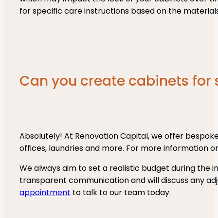
for specific care instructions based on the material
Can you create cabinets for
Absolutely! At Renovation Capital, we offer bespoke
offices, laundries and more. For more information on
We always aim to set a realistic budget during the in
transparent communication and will discuss any ad
appointment
to talk to our team today.