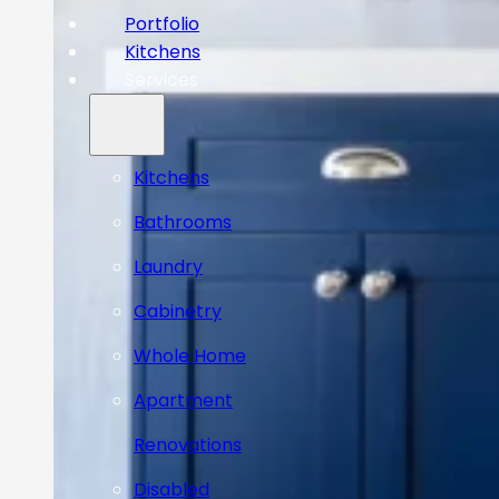
Portfolio
Kitchens
Services
Kitchens
Bathrooms
Laundry
Cabinetry
Whole Home
Apartment
Renovations
Disabled