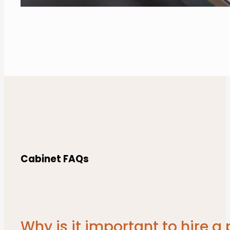
Cabinet FAQs
Why is it important to hire 