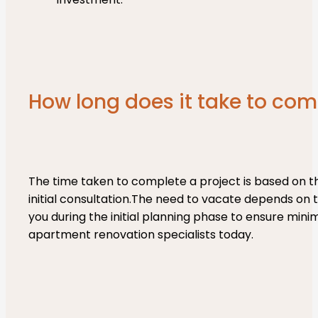
How long does it take to com
The time taken to complete a project is based on th
initial consultation.The need to vacate depends on t
you during the initial planning phase to ensure min
apartment renovation specialists today.