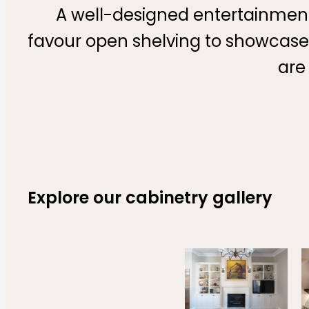
A well-designed entertainment
favour open shelving to showcase 
are
Explore our cabinetry gallery