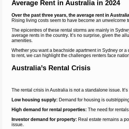
Average Rent in Australia in 2024
Over the past three years, the average rent in Austral
Rising living costs seem to have become an unwelcome tren
The epicentres of these rental storms are mainly in Sydney
average rents in the country. It’s no surprise, given the 
amenities.
Whether you want a beachside apartment in Sydney or a ch
to rent, we can highlight the challenges renters face nat
Australia’s Rental Crisis
The rental crisis in Australia is not a standalone issue. It
Low housing supply:
Demand for housing is outstripping 
High demand for rental properties:
The need for rentals
Investor demand for property:
Real estate remains a pop
issue.