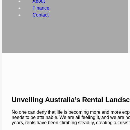
About
Finance
Contact
Unveiling Australia’s Rental Lands
No one can deny that life is becoming more and more expe
needs to be attainable. We are all feeling it, and we are no
years, rents have been climbing steadily, creating a crisis