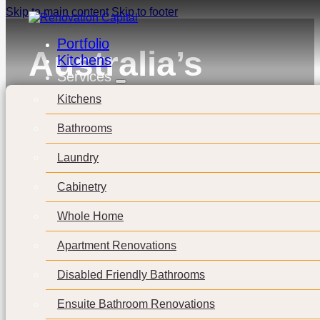
Skip to main content
Skip to footer
Enquire now
Portfolio
Australia’s
Kitchens
Services
Rental
Kitchens
Landscape:
Bathrooms
Top 10
Laundry
Cabinetry
Cheapest
Whole Home
Places to Live
Apartment Renovations
in Australia
Disabled Friendly Bathrooms
Ensuite Bathroom Renovations