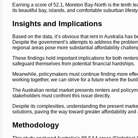
Earning a score of 52.1, Moreton Bay-North is the tenth lea
its beautiful bay, islands, and comfortable suburban lifesty
Insights and Implications
Based on the data, it’s obvious that rent in Australia has 
Despite the government’s attempts to address the problem, t
regional areas pose more substantial affordability challen
These findings hold important implications for both rente
safeguard themselves from potential financial hardships.
Meanwhile, policymakers must continue finding more effecti
working together, we can strive for a future where the bur
The Australian rental market presents renters and policyma
stakeholders must confront this issue directly.
Despite its complexities, understanding the present market
solutions, paving the way toward greater affordability and 
Methodology