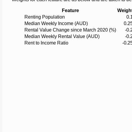
Feature
Weigh
Renting Population
0.
Median Weekly Income (AUD)
0.2
Rental Value Change since March 2020 (%)
-0.
Median Weekly Rental Value (AUD)
-0.
Rent to Income Ratio
-0.2