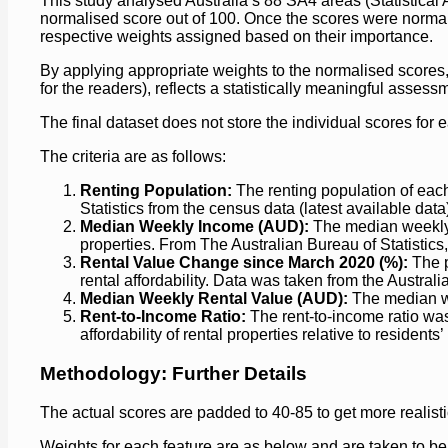
This study analysed Australia’s 88 SA4 areas (Statistical A
normalised score out of 100. Once the scores were normali
respective weights assigned based on their importance.
By applying appropriate weights to the normalised scores, 
for the readers), reflects a statistically meaningful assessm
The final dataset does not store the individual scores for 
The criteria are as follows:
Renting Population:
The renting population of eac
Statistics from the census data (latest available data
Median Weekly Income (AUD):
The median weekly i
properties. From The Australian Bureau of Statistics
Rental Value Change since March 2020 (%):
The p
rental affordability. Data was taken from the Australi
Median Weekly Rental Value (AUD):
The median wee
Rent-to-Income Ratio:
The rent-to-income ratio was
affordability of rental properties relative to residents
Methodology: Further Details
The actual scores are padded to 40-85 to get more realisti
Weights for each feature are as below and are taken to be 