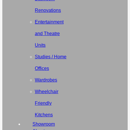
Renovations
Entertainment
and Theatre
Units
Studies / Home
Offices
Wardrobes
Wheelchair
Friendly
Kitchens
Showroom