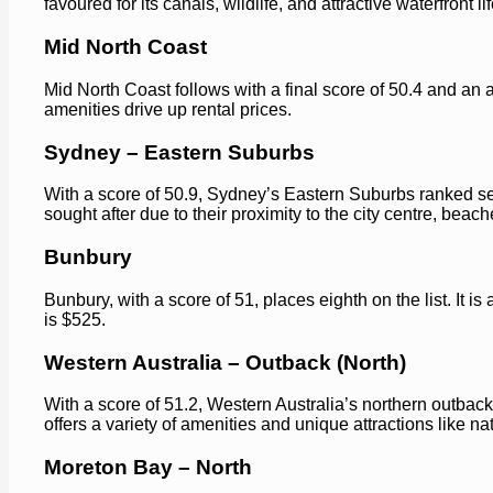
favoured for its canals, wildlife, and attractive waterfront lif
Mid North Coast
Mid North Coast follows with a final score of 50.4 and an 
amenities drive up rental prices.
Sydney – Eastern Suburbs
With a score of 50.9, Sydney’s Eastern Suburbs ranked sev
sought after due to their proximity to the city centre, beac
Bunbury
Bunbury, with a score of 51, places eighth on the list. It is
is $525.
Western Australia – Outback (North)
With a score of 51.2, Western Australia’s northern outback 
offers a variety of amenities and unique attractions like n
Moreton Bay – North