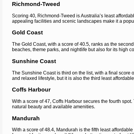
Richmond-Tweed
Scoring 40, Richmond-Tweed is Australia’s least affordable
appealing facilities and scenic landscapes make it a pop
Gold Coast
The Gold Coast, with a score of 40.5, ranks as the second l
beaches, theme parks, and nightlife but also for its high cos
Sunshine Coast
The Sunshine Coast is third on the list, with a final score o
and relaxed lifestyle, but it is also the third least affordable
Coffs Harbour
With a score of 47, Coffs Harbour secures the fourth spot.
natural beauty and available amenities.
Mandurah
With a score of 48.4, Mandurah is the fifth least affordabl