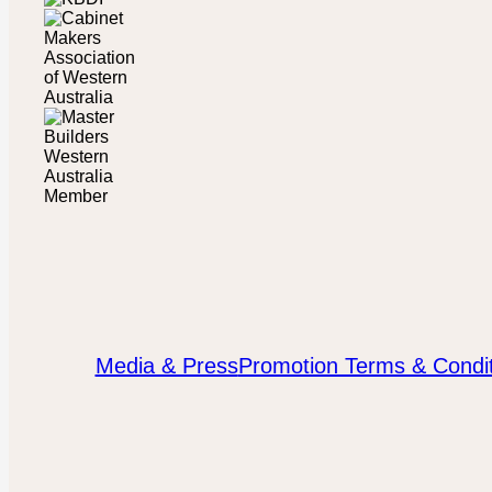
Media & Press
Promotion Terms & Condit