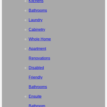
Kitchens
Bathrooms
Laundry
Cabinetry
Whole Home
Apartment
Renovations
Disabled
Friendly
Bathrooms
Ensuite
Bathroom