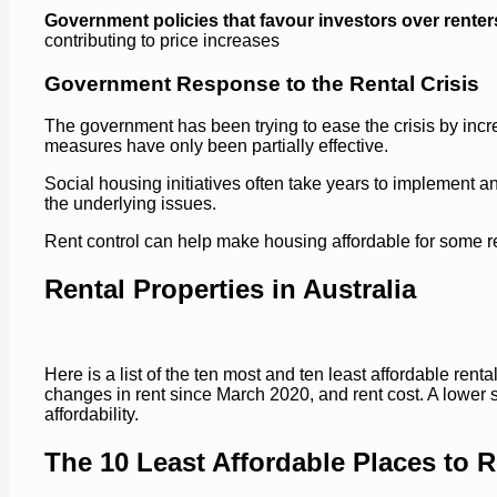
Government policies that favour investors over renter
contributing to price increases
Government Response to the Rental Crisis
The government has been trying to ease the crisis by incre
measures have only been partially effective.
Social housing initiatives often take years to implement 
the underlying issues.
Rent control can help make housing affordable for some ren
Rental Properties in Australia
Here is a list of the ten most and ten least affordable rent
changes in rent since March 2020, and rent cost. A lower s
affordability.
The 10 Least Affordable Places to Re