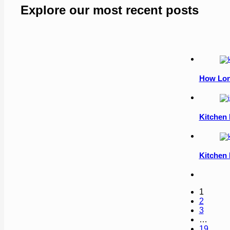
Explore our most recent posts
How Lon
Kitchen 
Kitchen 
1
2
3
…
19