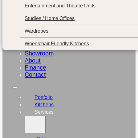
Entertainment and Theatre Units
Studies / Home Offices
Wardrobes
Wheelchair Friendly Kitchens
Showroom
About
Finance
Contact
Portfolio
Kitchens
Services