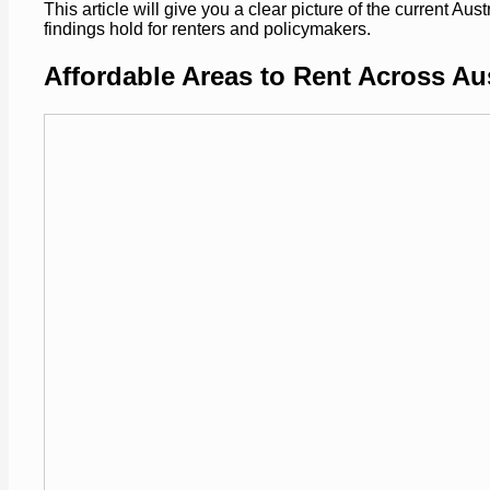
This article will give you a clear picture of the current Au
findings hold for renters and policymakers.
Affordable Areas to Rent Across Aus