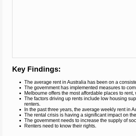
Key Findings:
The average rent in Australia has been on a consiste
The government has implemented measures to combat 
Melbourne offers the most affordable places to rent, 
The factors driving up rents include low housing sup
renters.
In the past three years, the average weekly rent in 
The rental crisis is having a significant impact on th
The government needs to increase the supply of socia
Renters need to know their rights.