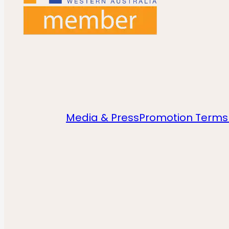
Media & Press
Promotion Terms 