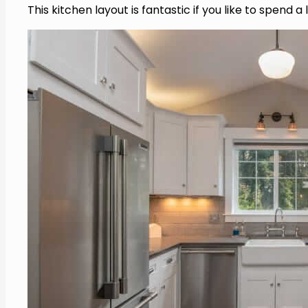
This kitchen layout is fantastic if you like to spend 