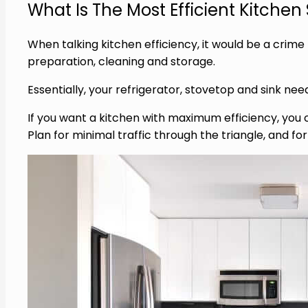
What Is The Most Efficient Kitche
When talking kitchen efficiency, it would be a crim
preparation, cleaning and storage.
Essentially, your refrigerator, stovetop and sink need
If you want a kitchen with maximum efficiency, you c
Plan for minimal traffic through the triangle, and fo