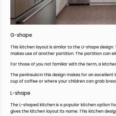
G-shape
This kitchen layout is similar to the U-shape design.
makes use of another partition. The partition can eith
For those of you not familiar with the term, a kitch
The peninsula in this design makes for an excellen
cup of coffee or where your children can grab brea
L-shape
The L-shaped kitchen is a popular kitchen option for 
gives the kitchen layout its name. This kitchen des