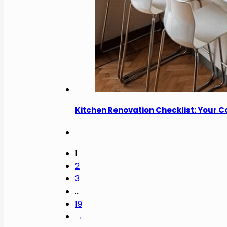
Kitchen Renovation Checklist: Your 
1
2
3
…
19
→