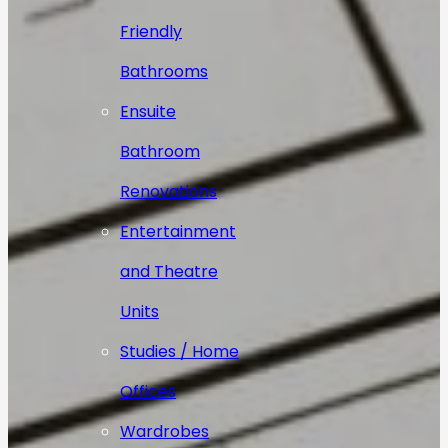
Friendly
Bathrooms
Ensuite
Bathroom
Renovations
Entertainment
and Theatre
Units
Studies / Home
Offices
Wardrobes