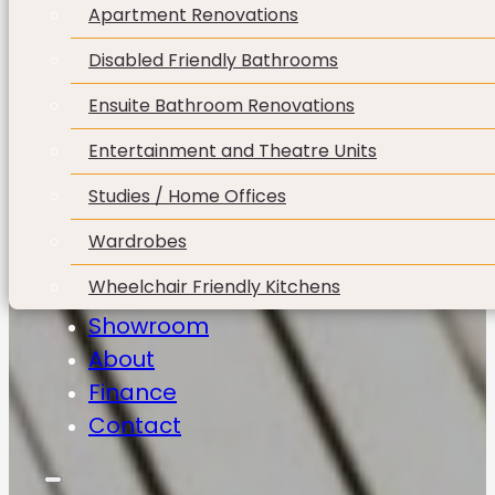
Apartment Renovations
Disabled Friendly Bathrooms
Ensuite Bathroom Renovations
Entertainment and Theatre Units
Studies / Home Offices
Wardrobes
Wheelchair Friendly Kitchens
Showroom
About
Finance
Contact