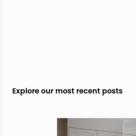
Explore our most recent posts