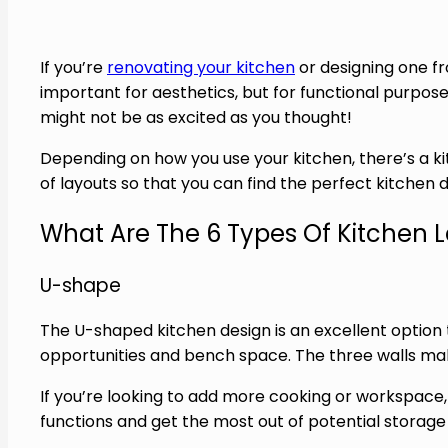
If you’re
renovating your kitchen
or designing one fr
important for aesthetics, but for functional purpose
might not be as excited as you thought!
Depending on how you use your kitchen, there’s a kit
of layouts so that you can find the perfect kitchen 
What Are The 6 Types Of Kitchen 
U-shape
The U-shaped kitchen design is an excellent option t
opportunities and bench space. The three walls mak
If you’re looking to add more cooking or workspace, t
functions and get the most out of potential storage 