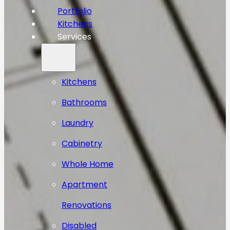
Portfolio
Kitchens
Services
Kitchens
Bathrooms
Laundry
Cabinetry
Whole Home
Apartment
Renovations
Disabled