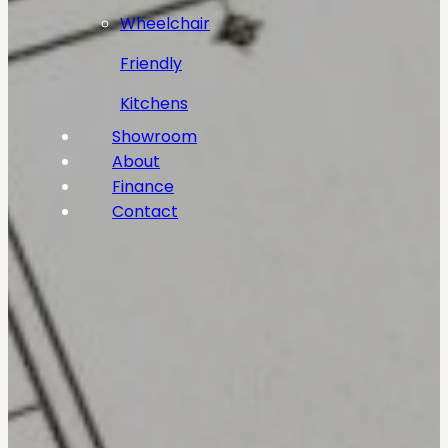
Wheelchair
Friendly
Kitchens
Showroom
About
Finance
Contact