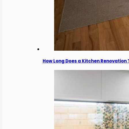
How Long Does a Kitchen Renovation 