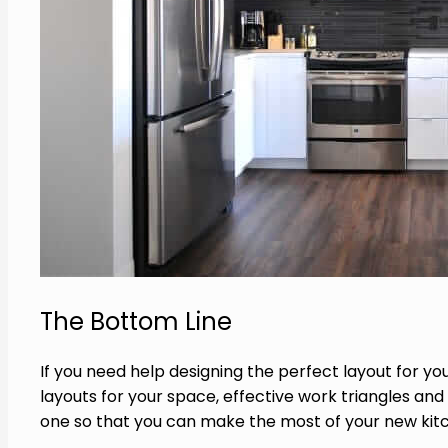
The Bottom Line
If you need help designing the perfect layout for yo
layouts for your space, effective work triangles and
one so that you can make the most of your new kitc