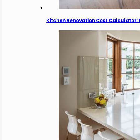
Kitchen Renovation Cost Calculator: