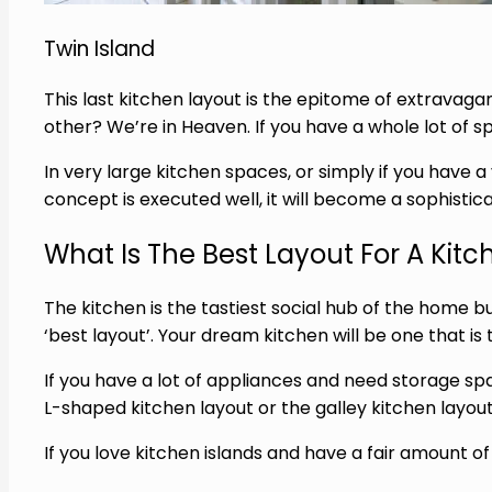
Twin Island
This last kitchen layout is the epitome of extravagan
other? We’re in Heaven. If you have a whole lot of sp
In very
large kitchen
spaces, or simply if you have a 
concept is executed well, it will become a sophistic
What Is The Best Layout For A Kitc
The kitchen is the tastiest social hub of the home b
‘best layout’. Your dream kitchen will be one that is
If you have a lot of appliances and need storage sp
L-shaped kitchen layout or the galley kitchen layout
If you love kitchen islands and have a fair amount o