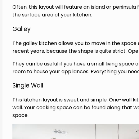
Often, this layout will feature an island or peninsu
the surface area of your kitchen.
Galley
The galley kitchen allows you to move in the space
recent years, because the shape is quite strict. Open 
They can be useful if you have a small living space
room to house your appliances. Everything you need
Single Wall
This kitchen layout is sweet and simple. One-wall kit
wall. Your cooking space can be found along that wa
space.